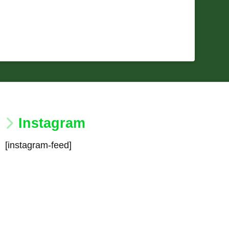
Instagram
[instagram-feed]