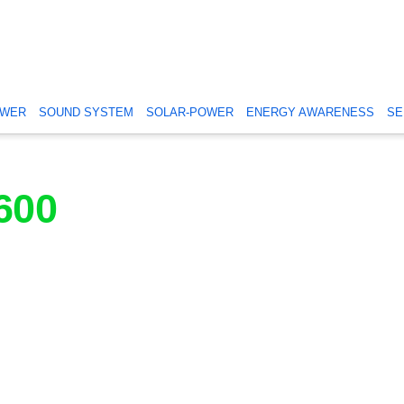
OWER
SOUND SYSTEM
SOLAR-POWER
ENERGY AWARENESS
SE
600