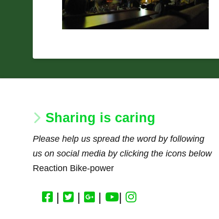
Sharing is caring
Please help us spread the word by following
us on social media by clicking the icons below
Reaction Bike-power
|
|
|
|