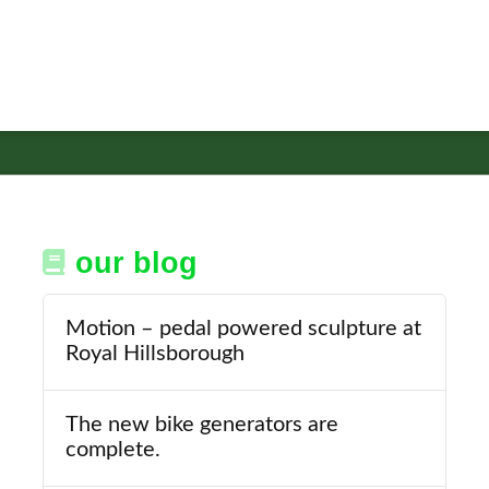
our blog
Motion – pedal powered sculpture at
Royal Hillsborough
The new bike generators are
complete.