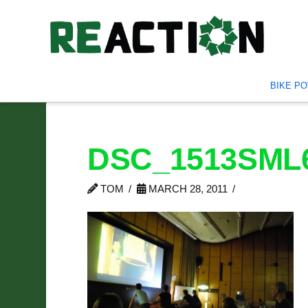
BIKE P
DSC_1513SML
TOM
MARCH 28, 2011