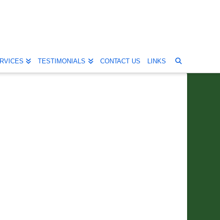
RVICES
TESTIMONIALS
CONTACT US
LINKS