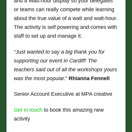
and a Watt-hour display so your delegates
or teams can really compete while learning
about the true value of a watt and watt-hour.
The activity is self powering and comes with
staff to set up and manage it.
“Just wanted to say a big thank you for
supporting our event in Cardiff! The
teachers said out of all the workshops yours
was the most popular.
”
Rhianna Fennell
Senior Account Executive at MPA creative
Get in touch
to book this amazing new
activity