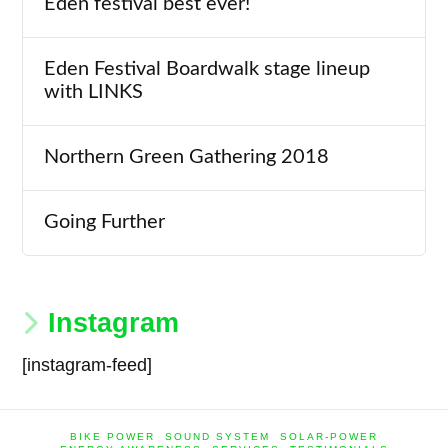
Eden festival best ever!
Eden Festival Boardwalk stage lineup
with LINKS
Northern Green Gathering 2018
Going Further
Instagram
[instagram-feed]
BIKE POWER
SOUND SYSTEM
SOLAR-POWER