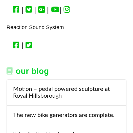
|
|
|
|
Reaction Sound System
|
our blog
Motion – pedal powered sculpture at
Royal Hillsborough
The new bike generators are complete.