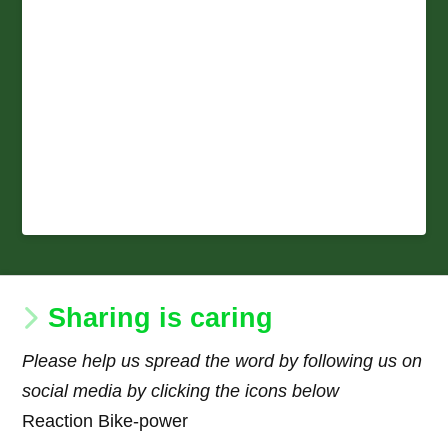
Sharing is caring
Please help us spread the word by following us on
social media by clicking the icons below
Reaction Bike-power