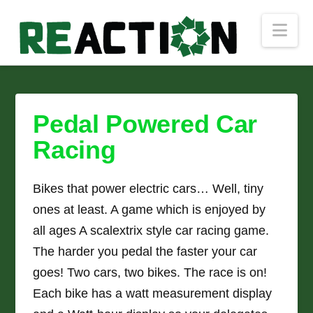
Nav
Pedal Powered Car
Racing
Bikes that power electric cars… Well, tiny
ones at least. A game which is enjoyed by
all ages A scalextrix style car racing game.
The harder you pedal the faster your car
goes! Two cars, two bikes. The race is on!
Each bike has a watt measurement display