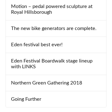
Motion – pedal powered sculpture at
Royal Hillsborough
The new bike generators are complete.
Eden festival best ever!
Eden Festival Boardwalk stage lineup
with LINKS
Northern Green Gathering 2018
Going Further