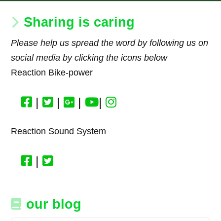
Sharing is caring
Please help us spread the word by following us on
social media by clicking the icons below
Reaction Bike-power
|
|
|
|
Reaction Sound System
|
our blog