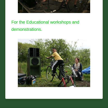
For the Educational workshops and
demonstrations.