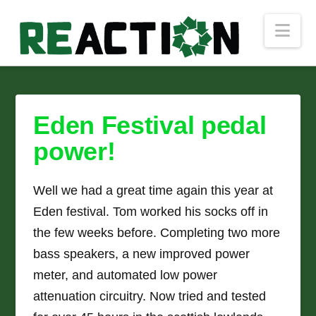
Nav
Eden Festival pedal
power!
Well we had a great time again this year at
Eden festival. Tom worked his socks off in
the few weeks before. Completing two more
bass speakers, a new improved power
meter, and automated low power
attenuation circuitry. Now tried and tested