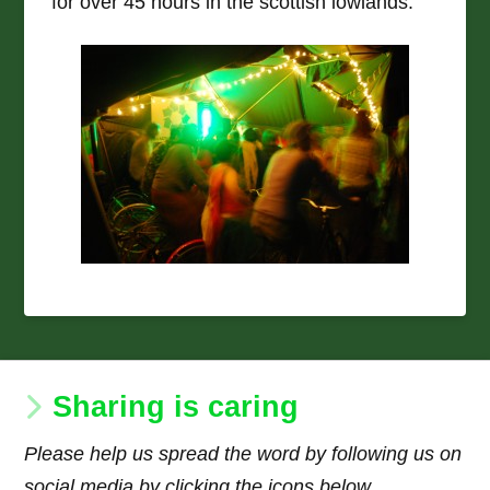
for over 45 hours in the scottish lowlands.
Sharing is caring
Please help us spread the word by following us on
social media by clicking the icons below