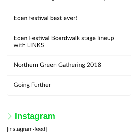
Eden festival best ever!
Eden Festival Boardwalk stage lineup
with LINKS
Northern Green Gathering 2018
Going Further
Instagram
[instagram-feed]