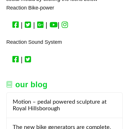
Reaction Bike-power
|
|
|
|
Reaction Sound System
|
our blog
Motion – pedal powered sculpture at
Royal Hillsborough
The new bike generators are complete.