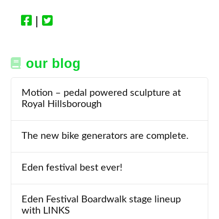
|
our blog
Motion – pedal powered sculpture at
Royal Hillsborough
The new bike generators are complete.
Eden festival best ever!
Eden Festival Boardwalk stage lineup
with LINKS