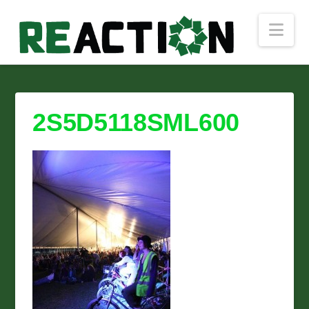
Nav
2S5D5118SML600