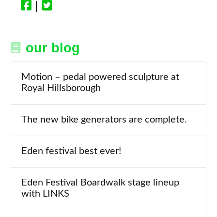
|
our blog
Motion – pedal powered sculpture at
Royal Hillsborough
The new bike generators are complete.
Eden festival best ever!
Eden Festival Boardwalk stage lineup
with LINKS