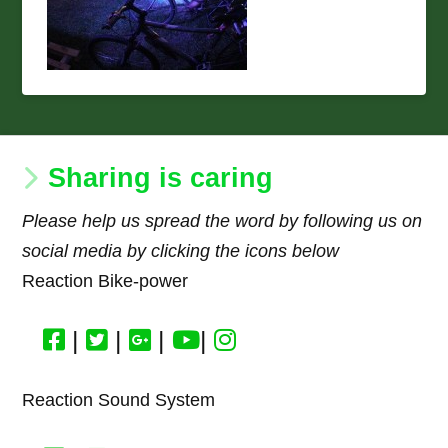
Sharing is caring
Please help us spread the word by following us on
social media by clicking the icons below
Reaction Bike-power
|
|
|
|
Reaction Sound System