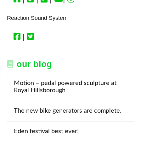
Reaction Sound System
|
our blog
Motion – pedal powered sculpture at
Royal Hillsborough
The new bike generators are complete.
Eden festival best ever!