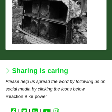
Sharing is caring
Please help us spread the word by following us on
social media by clicking the icons below
Reaction Bike-power
|
|
|
|