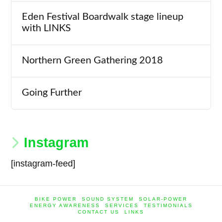
Eden Festival Boardwalk stage lineup
with LINKS
Northern Green Gathering 2018
Going Further
Instagram
[instagram-feed]
BIKE POWER
SOUND SYSTEM
SOLAR-POWER
ENERGY AWARENESS
SERVICES
TESTIMONIALS
CONTACT US
LINKS