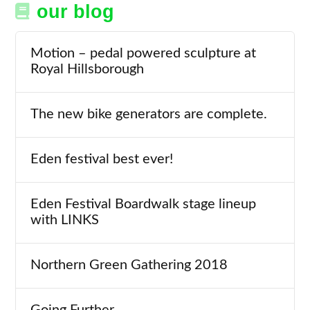
our blog
Motion – pedal powered sculpture at
Royal Hillsborough
The new bike generators are complete.
Eden festival best ever!
Eden Festival Boardwalk stage lineup
with LINKS
Northern Green Gathering 2018