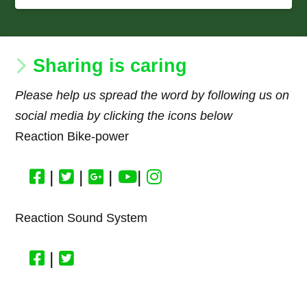
Sharing is caring
Please help us spread the word by following us on
social media by clicking the icons below
Reaction Bike-power
|
|
|
|
Reaction Sound System
|