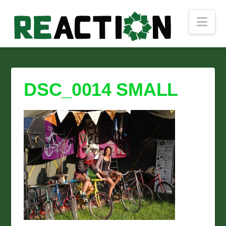
Nav
DSC_0014 SMALL