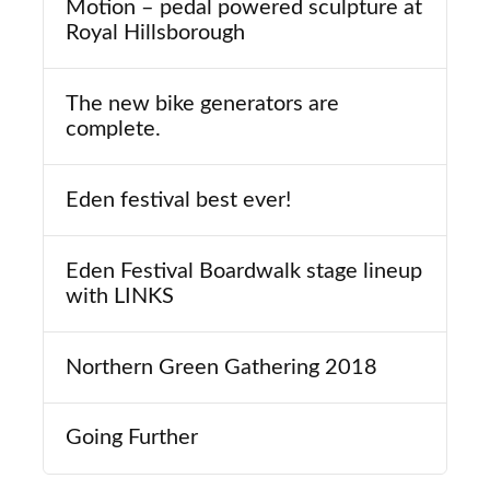
Motion – pedal powered sculpture at
Royal Hillsborough
The new bike generators are
complete.
Eden festival best ever!
Eden Festival Boardwalk stage lineup
with LINKS
Northern Green Gathering 2018
Going Further