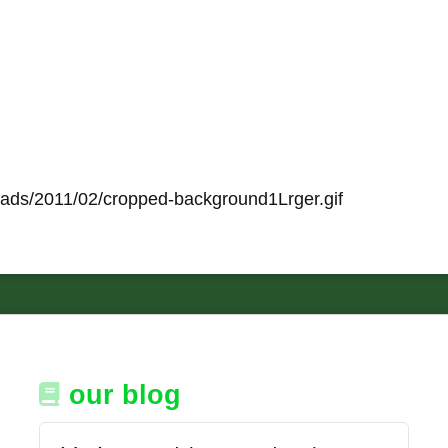
loads/2011/02/cropped-background1Lrger.gif
our blog