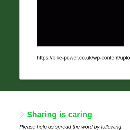
https://bike-power.co.uk/wp-content/up
Sharing is caring
Please help us spread the word by following