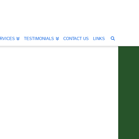
RVICES
TESTIMONIALS
CONTACT US
LINKS