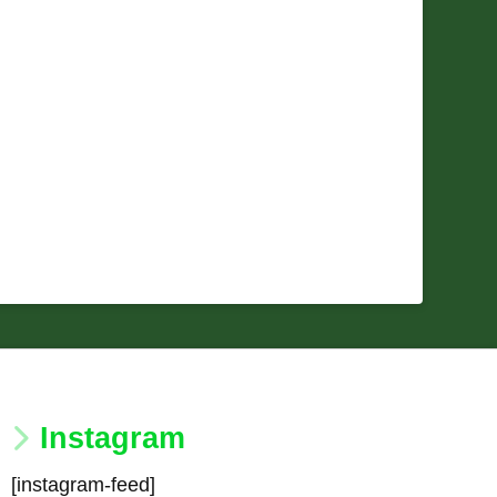
Instagram
[instagram-feed]