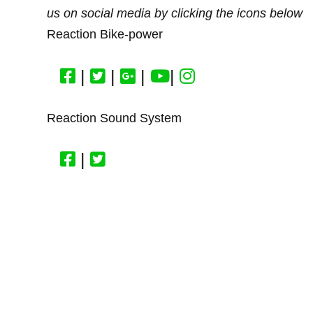
us on social media by clicking the icons below
Reaction Bike-power
|
|
|
|
Reaction Sound System
|