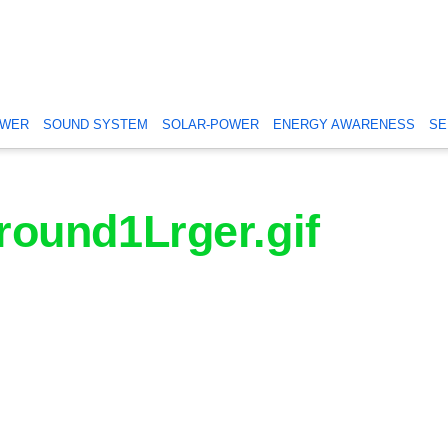
OWER
SOUND SYSTEM
SOLAR-POWER
ENERGY AWARENESS
SE
ound1Lrger.gif