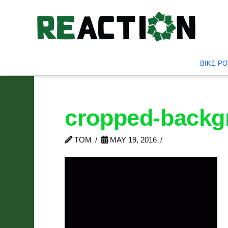
BIKE P
cropped-backgr
TOM
MAY 19, 2016