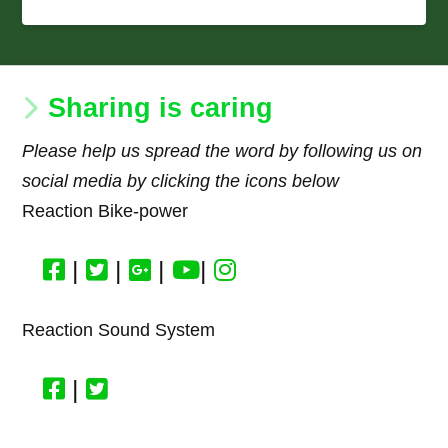
Sharing is caring
Please help us spread the word by following us on
social media by clicking the icons below
Reaction Bike-power
|
|
|
|
Reaction Sound System
|