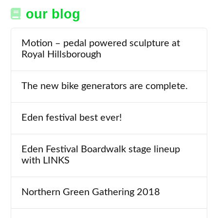
our blog
Motion – pedal powered sculpture at
Royal Hillsborough
The new bike generators are complete.
Eden festival best ever!
Eden Festival Boardwalk stage lineup
with LINKS
Northern Green Gathering 2018