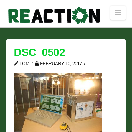
Nav
DSC_0502
TOM
FEBRUARY 10, 2017