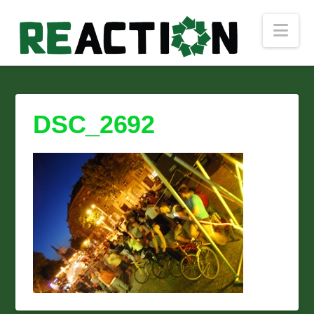
Nav
DSC_2692