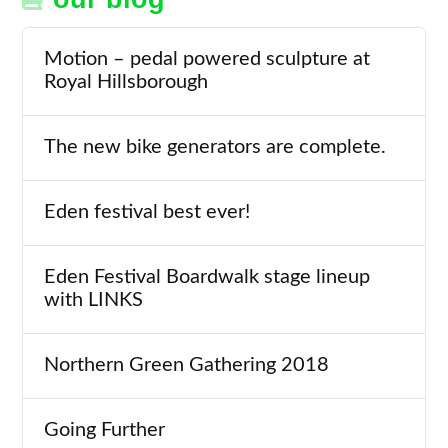
Motion – pedal powered sculpture at
Royal Hillsborough
The new bike generators are complete.
Eden festival best ever!
Eden Festival Boardwalk stage lineup
with LINKS
Northern Green Gathering 2018
Going Further