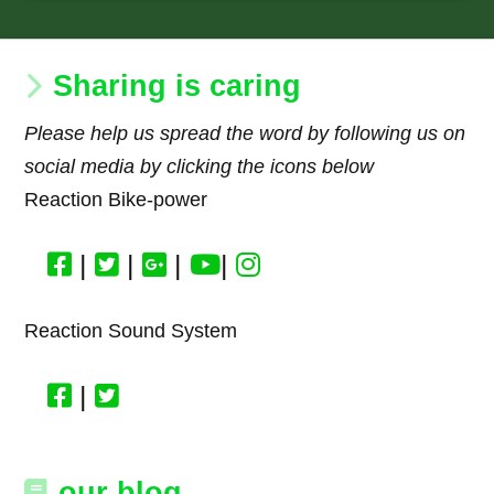
Sharing is caring
Please help us spread the word by following us on
social media by clicking the icons below
Reaction Bike-power
|
|
|
|
Reaction Sound System
|
our blog