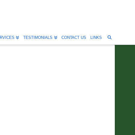
RVICES
TESTIMONIALS
CONTACT US
LINKS