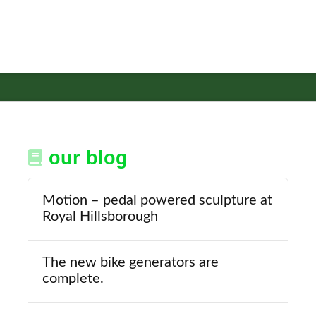
our blog
Motion – pedal powered sculpture at
Royal Hillsborough
The new bike generators are
complete.