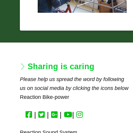
Sharing is caring
Please help us spread the word by following
us on social media by clicking the icons below
Reaction Bike-power
|
|
|
|
Reaction Sound System