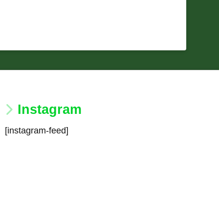
Instagram
[instagram-feed]