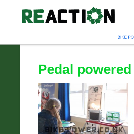
BIKE P
Pedal powered 