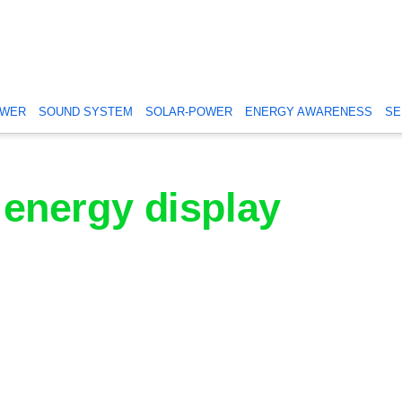
OWER
SOUND SYSTEM
SOLAR-POWER
ENERGY AWARENESS
SE
energy display