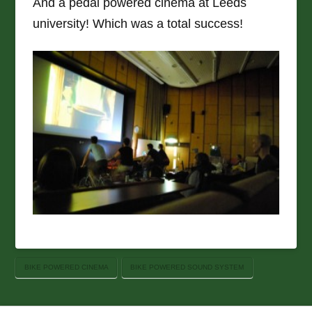
And a pedal powered cinema at Leeds
university! Which was a total success!
BIKE POWERED CINEMA
BIKE POWERED SOUND SYSTEM