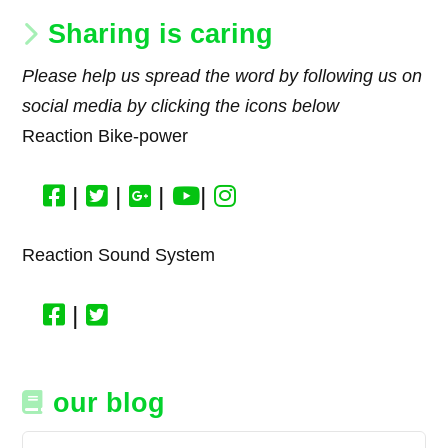
Sharing is caring
Please help us spread the word by following us on
social media by clicking the icons below
Reaction Bike-power
|
|
|
|
Reaction Sound System
|
our blog