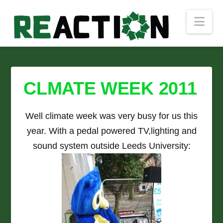
Nav
CLMATE WEEK 2011
Well climate week was very busy for us this
year. With a pedal powered TV,lighting and
sound system outside Leeds University: