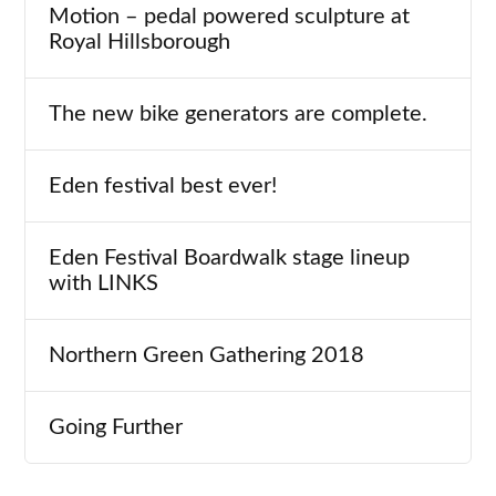
Motion – pedal powered sculpture at
Royal Hillsborough
The new bike generators are complete.
Eden festival best ever!
Eden Festival Boardwalk stage lineup
with LINKS
Northern Green Gathering 2018
Going Further