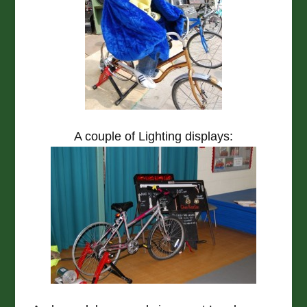
A couple of Lighting displays: