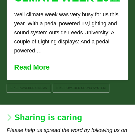
Well climate week was very busy for us this
year. With a pedal powered TV,lighting and
sound system outside Leeds University: A
couple of Lighting displays: And a pedal
powered …
Read More
BIKE POWERED CINEMA
BIKE POWERED SOUND SYSTEM
Sharing is caring
Please help us spread the word by following us on