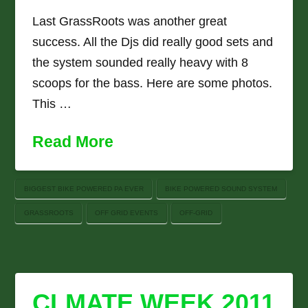
Last GrassRoots was another great
success. All the Djs did really good sets and
the system sounded really heavy with 8
scoops for the bass. Here are some photos.
This …
Read More
BIGGEST BIKE POWERED PA EVER
BIKE POWERED SOUND SYSTEM
GRASSROOTS
OFF GRID EVENTS
OFF-GRID
CLMATE WEEK 2011