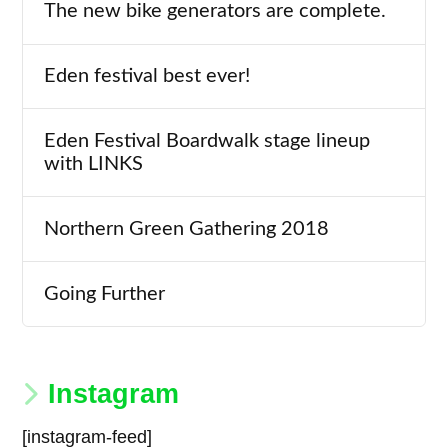
The new bike generators are complete.
Eden festival best ever!
Eden Festival Boardwalk stage lineup
with LINKS
Northern Green Gathering 2018
Going Further
Instagram
[instagram-feed]