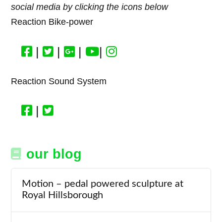
social media by clicking the icons below
Reaction Bike-power
|
|
|
|
Reaction Sound System
|
our blog
Motion – pedal powered sculpture at
Royal Hillsborough